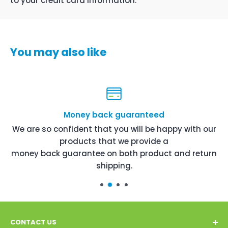
to your credit card information.
You may also like
Money back guaranteed
We are so confident that you will be happy with our
products that we provide a
money back guarantee on both product and return
shipping.
CONTACT US