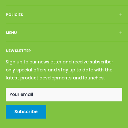
Call : 702-472-7494
POLICIES
Email: biocleanproducts@gmail.com
Privacy Policy
Address: 4101 Power Inn Road, Sacramento, CA
MENU
Refund Policy
95826
Terms of Service
Shop
NEWSLETTER
Search
About Us
Contact Us
Sign up to our newsletter and receive subscriber
only special offers and stay up to date with the
Become a Dealer
latest product developments and launches.
Your email
Subscribe