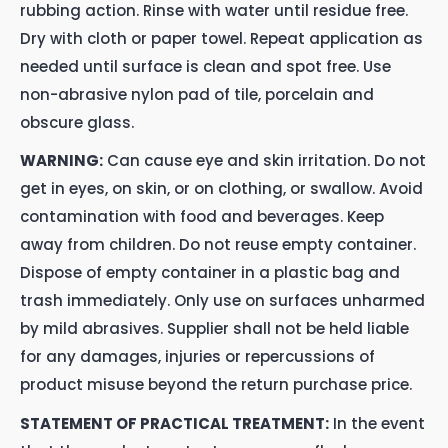
rubbing action. Rinse with water until residue free.
Dry with cloth or paper towel. Repeat application as
needed until surface is clean and spot free. Use
non-abrasive nylon pad of tile, porcelain and
obscure glass.
WARNING:
Can cause eye and skin irritation. Do not
get in eyes, on skin, or on clothing, or swallow. Avoid
contamination with food and beverages. Keep
away from children. Do not reuse empty container.
Dispose of empty container in a plastic bag and
trash immediately. Only use on surfaces unharmed
by mild abrasives. Supplier shall not be held liable
for any damages, injuries or repercussions of
product misuse beyond the return purchase price.
STATEMENT OF PRACTICAL TREATMENT:
In the event