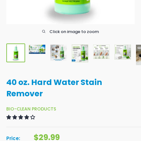
Click on image to zoom
40 oz. Hard Water Stain
Remover
BIO-CLEAN PRODUCTS
Sale price
$29.99
Price: