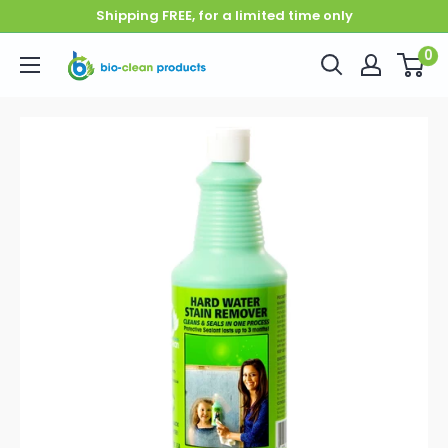
Skip to content
Shipping FREE, for a limited time only
0
Bio-Clean Products