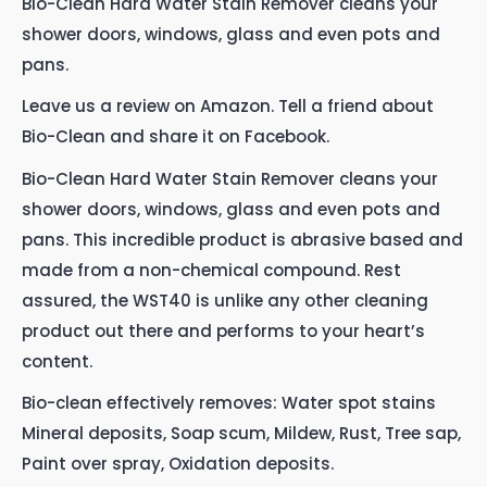
Bio-Clean Hard Water Stain Remover cleans your
shower doors, windows, glass and even pots and
pans.
Leave us a review on Amazon. Tell a friend about
Bio-Clean and share it on Facebook.
Bio-Clean Hard Water Stain Remover cleans your
shower doors, windows, glass and even pots and
pans. This incredible product is abrasive based and
made from a non-chemical compound. Rest
assured, the WST40 is unlike any other cleaning
product out there and performs to your heart’s
content.
Bio-clean effectively removes: Water spot stains
Mineral deposits, Soap scum, Mildew, Rust, Tree sap,
Paint over spray, Oxidation deposits.