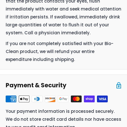
that the product contacts your eyes, flush
immediately with water and seek medical attention
if irritation persists. If swallowed, immediately drink
large quantities of water to flush it out of your
system. Call a physician immediately.
If you are not completely satisfied with your Bio-
Clean product, we will refund your entire
expenditure including shipping.
Payment & Security
Your payment information is processed securely.
We do not store credit card details nor have access