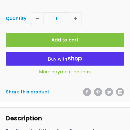
Quantity:
Add to cart
More payment options
Share this product
Description