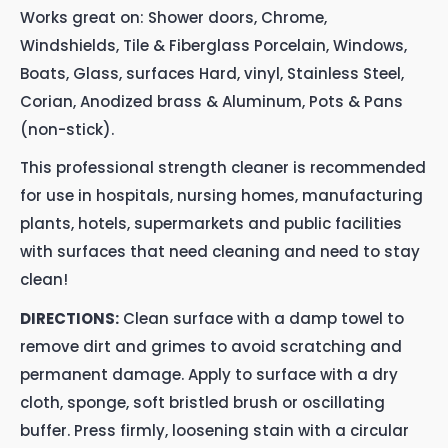
Works great on: Shower doors, Chrome,
Windshields, Tile & Fiberglass Porcelain, Windows,
Boats, Glass, surfaces Hard, vinyl, Stainless Steel,
Corian, Anodized brass & Aluminum, Pots & Pans
(non-stick).
This professional strength cleaner is recommended
for use in hospitals, nursing homes, manufacturing
plants, hotels, supermarkets and public facilities
with surfaces that need cleaning and need to stay
clean!
DIRECTIONS:
Clean surface with a damp towel to
remove dirt and grimes to avoid scratching and
permanent damage. Apply to surface with a dry
cloth, sponge, soft bristled brush or oscillating
buffer. Press firmly, loosening stain with a circular